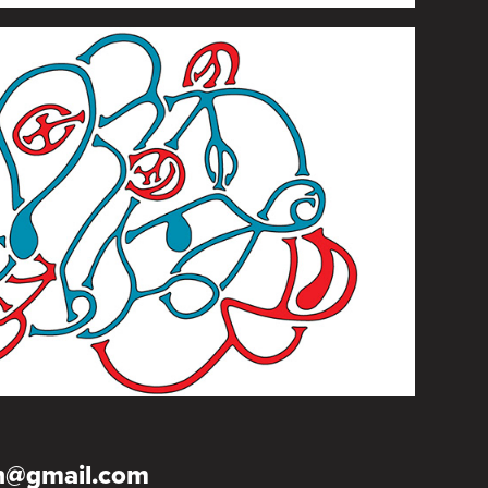
on@gmail.com