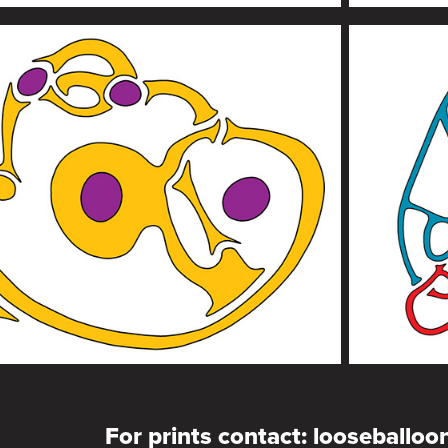
For prints contact: looseballo