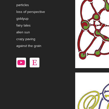
particles
loss of perspective
giddyup
fairy tales
alien sun
crazy paving
against the grain