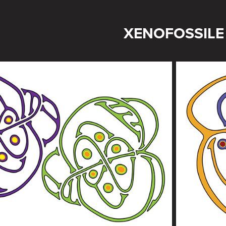
XENOFOSSILE