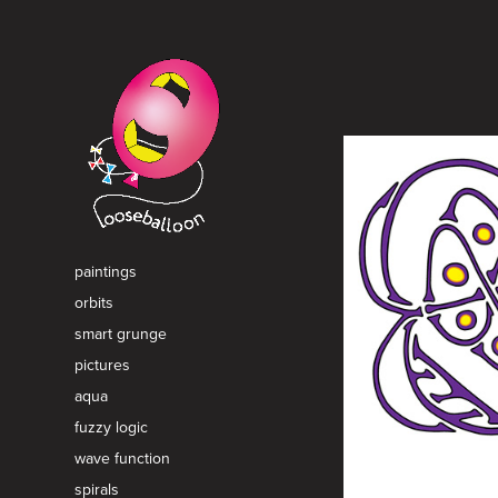
paintings
orbits
smart grunge
pictures
aqua
fuzzy logic
wave function
spirals