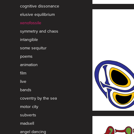
cognitive dissonance
elusive equilibrium
xenofossile
symmetry and chaos
intangible
some sequitur
poems
animation
film
live
bands
coventry by the sea
motor city
subverts
madsell
angel dancing