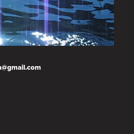
on@gmail.com