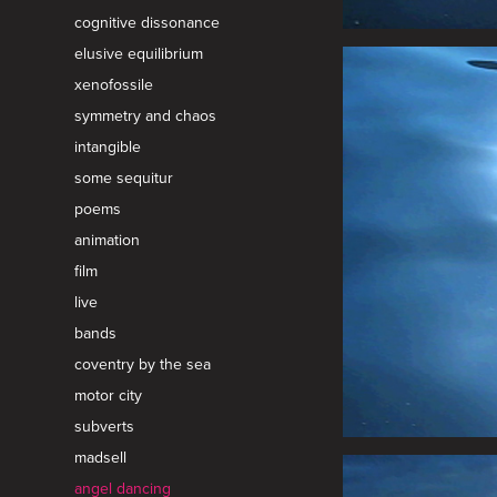
cognitive dissonance
elusive equilibrium
xenofossile
symmetry and chaos
intangible
some sequitur
poems
animation
film
live
bands
coventry by the sea
motor city
subverts
madsell
angel dancing