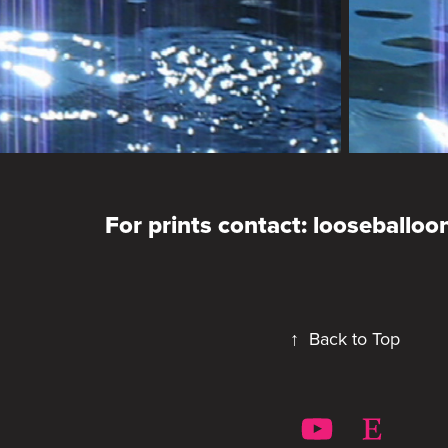
For prints contact: looseballo
↑
Back to Top