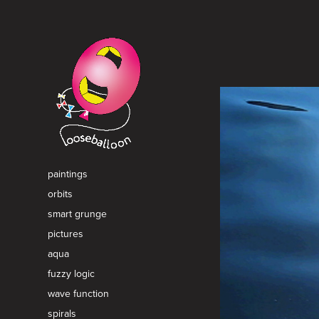
paintings
orbits
smart grunge
pictures
aqua
fuzzy logic
wave function
spirals