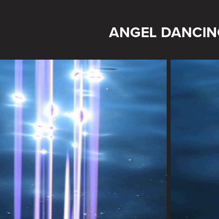
ANGEL DANCIN