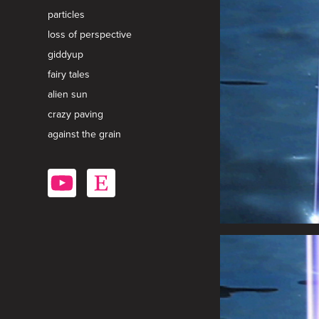
particles
loss of perspective
giddyup
fairy tales
alien sun
crazy paving
against the grain