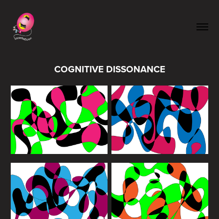
COGNITIVE DISSONANCE