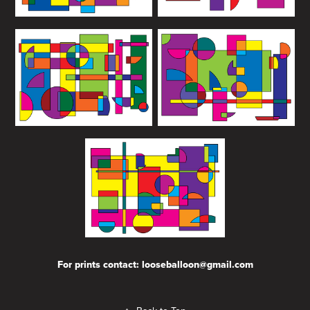
For prints contact: looseballoon@gmail.com