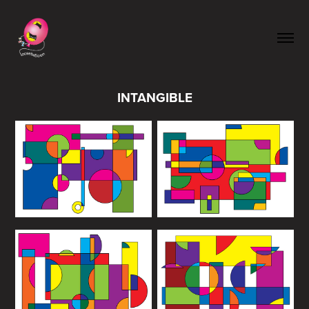
INTANGIBLE